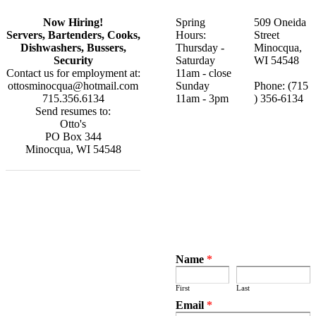
Now Hiring!
Spring
509 Oneida
Servers, Bartenders, Cooks,
Hours:
Street
Dishwashers, Bussers,
Thursday -
Minocqua,
Security
Saturday
WI 54548
Contact us for employment at:
11am - close
ottosminocqua@hotmail.com
Sunday
Phone:
(715
715.356.6134
​11am - 3pm
) 356-6134
Send resumes to:
Otto's
PO Box 344
​Minocqua, WI 54548
Name
*
First
Last
Email
*