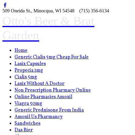
509 Oneida St., Minocqua, WI 54548 (715) 356-6134
Otto's Beer & Brat
Garden
Home
Generic Cialis 5mg Cheap For Sale
Lasix Capsules
Propecia 1mg
Cialis 5mg
Lasix Without A Doctor
Non Prescription Pharmacy Online
Online Pharmacies Amoxil
Viagra 50mg
Generic Prednisone From India
Amoxil Us Pharmancy
Sandwiches
Das Bier