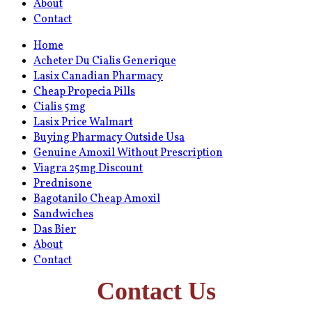
About
Contact
Home
Acheter Du Cialis Generique
Lasix Canadian Pharmacy
Cheap Propecia Pills
Cialis 5mg
Lasix Price Walmart
Buying Pharmacy Outside Usa
Genuine Amoxil Without Prescription
Viagra 25mg Discount
Prednisone
Bagotanilo Cheap Amoxil
Sandwiches
Das Bier
About
Contact
Contact Us