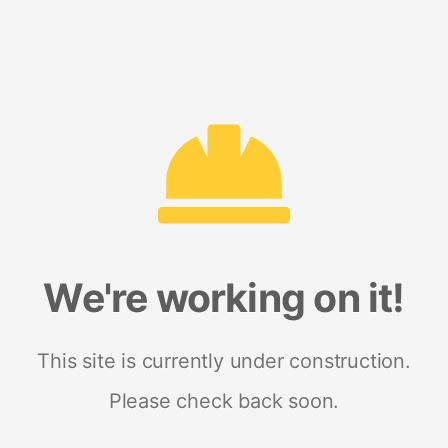
We're working on it!
This site is currently under construction.
Please check back soon.